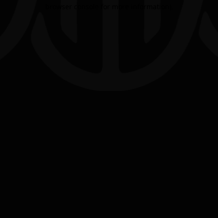
browser console for more information).