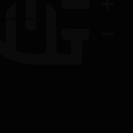
 more information).