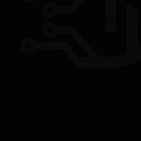
Application error: