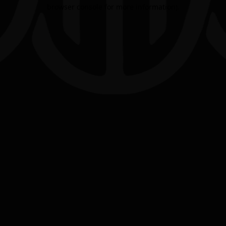
browser console for more information).