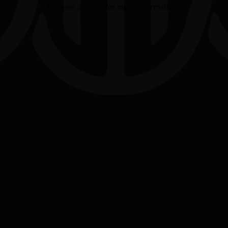
browser console for more information).