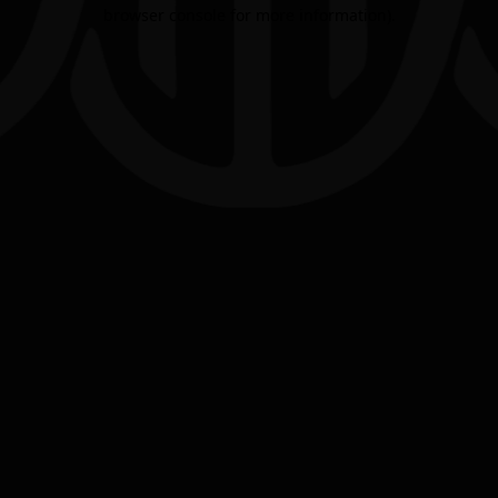
browser console for more information).